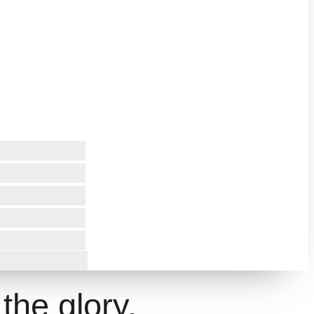
 the glory.