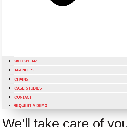
WHO WE ARE
AGENCIES
CHAINS
CASE STUDIES
CONTACT
REQUEST A DEMO
We’ll take care of your