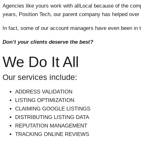
Agencies like yours work with allLocal because of the compe
years, Position Tech, our parent company has helped over 
In fact, some of our account managers have even been in t
Don’t your clients deserve the best?
We Do It All
Our services include:
ADDRESS VALIDATION
LISTING OPTIMIZATION
CLAIMING GOOGLE LISTINGS
DISTRIBUTING LISTING DATA
REPUTATION MANAGEMENT
TRACKING ONLINE REVIEWS