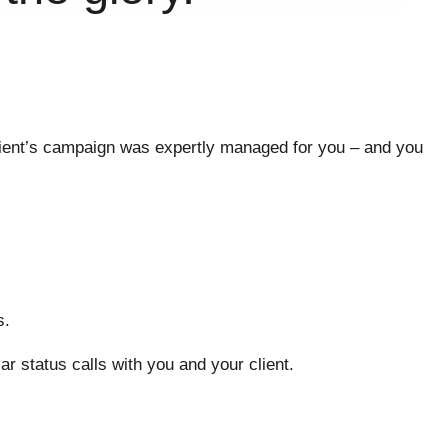
 client’s campaign was expertly managed for you – and you
s.
ar status calls with you and your client.