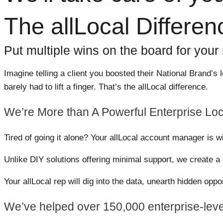
The allLocal Differen
Put multiple wins on the board for your m
Imagine telling a client you boosted their National Brand’
barely had to lift a finger.
That’s the allLocal difference.
We’re More than A Powerful Enterprise Loc
Tired of going it alone? Your allLocal account manager is w
Unlike DIY solutions offering minimal support, we create 
Your allLocal rep will dig into the data, unearth hidden opp
We’ve helped over 150,000 enterprise-leve