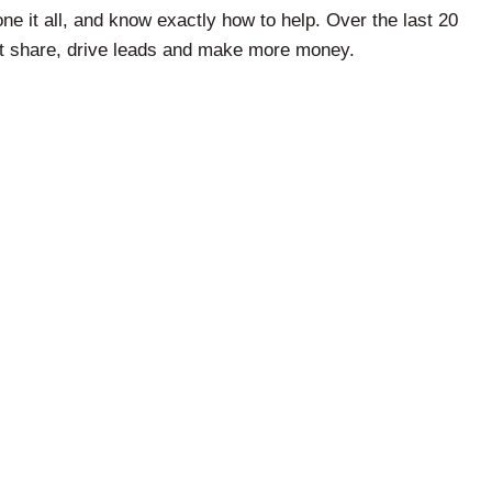
ne it all, and know exactly how to help. Over the last 20
et share, drive leads and make more money.