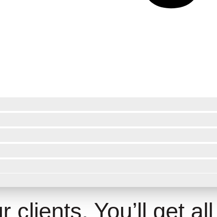
 clients. You’ll get all