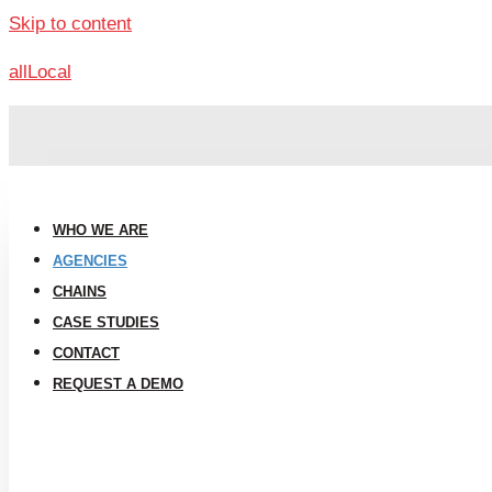
Skip to content
allLocal
WHO WE ARE
AGENCIES
CHAINS
CASE STUDIES
CONTACT
REQUEST A DEMO