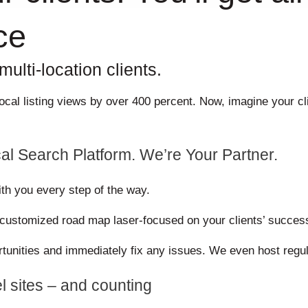
ce
ulti-location clients.
s local listing views by over 400 percent. Now, imagine your
al Search Platform. We’re Your Partner.
ith you every step of the way.
a customized road map laser-focused on your clients’ succes
ortunities and immediately fix any issues. We even host regul
l sites – and counting