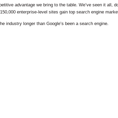
titive advantage we bring to the table. We’ve seen it all, do
150,000 enterprise-level sites gain top search engine mark
he industry longer than Google’s been a search engine.